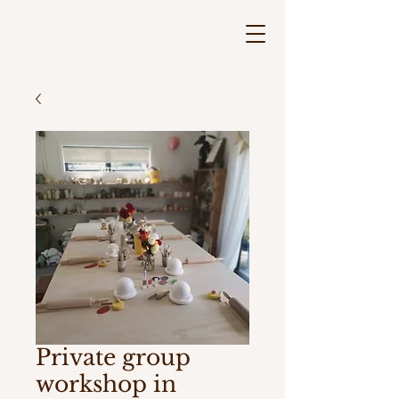
Private group
workshop in