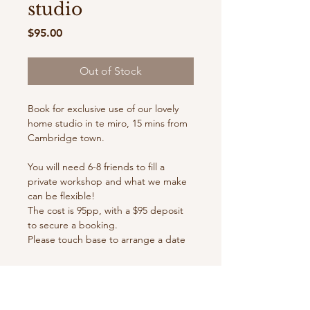
studio
Price
$95.00
Out of Stock
Book for exclusive use of our lovely
home studio in te miro, 15 mins from
Cambridge town.
You will need 6-8 friends to fill a
private workshop and what we make
can be flexible!
The cost is 95pp, with a $95 deposit
to secure a booking.
Please touch base to arrange a date
prior to booking in, especially over
the busy summer months!
Some of our ever changing options