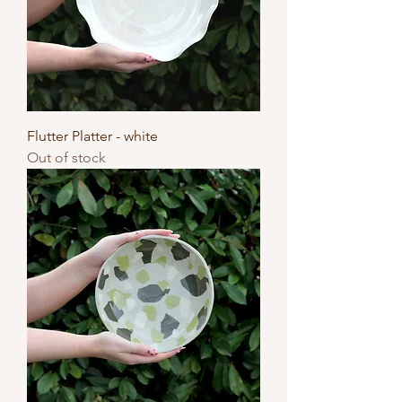
Flutter Platter - white
Out of stock