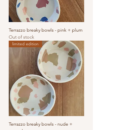
Terrazzo breaky bowls - pink + plum
Out of stock
limited edition
Terrazzo breaky bowls - nude +