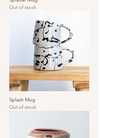
Out of stock
Splash Mug
Out of stock