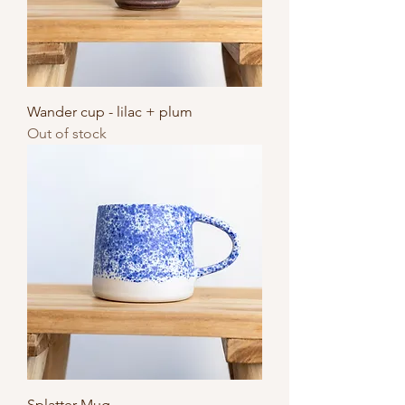
Wander cup - lilac + plum
Out of stock
Splatter Mug