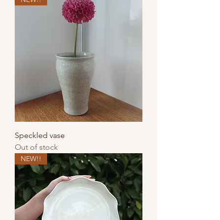
Speckled vase
Out of stock
NEW!!