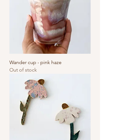
Wander cup - pink haze
Out of stock