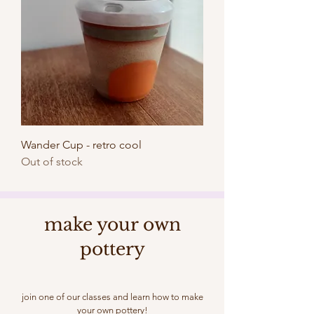
Wander Cup - retro cool
Out of stock
make your own
pottery
join one of our classes and learn how to make
your own pottery!