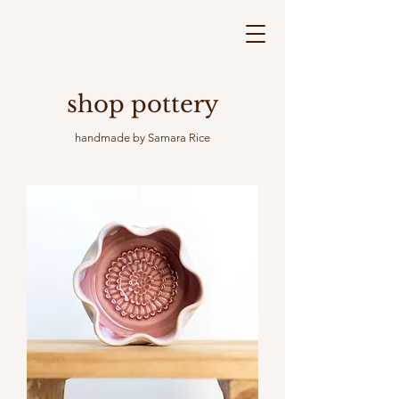
shop pottery
handmade by Samara Rice