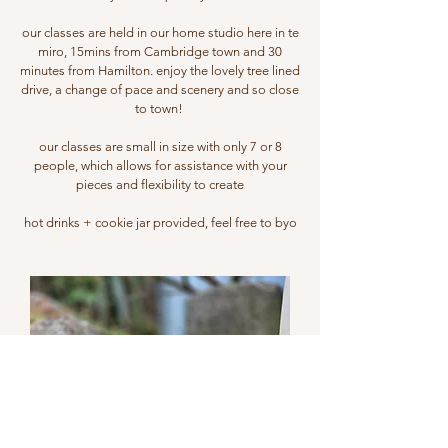
our classes are held in our home studio here in te
miro, 15mins from Cambridge town and 30
minutes from Hamilton. enjoy the lovely tree lined
drive, a change of pace and scenery and so close
to town!
our classes are small in size with only 7 or 8
people, which allows for assistance with your
pieces and flexibility to create
hot drinks + cookie jar provided, feel free to byo