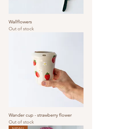
Wallflowers
Out of stock
Wander cup - strawberry flower
Out of stock
NEW!!