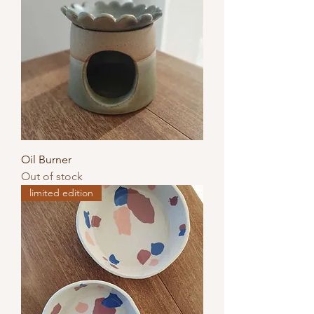
Oil Burner
Out of stock
limited edition