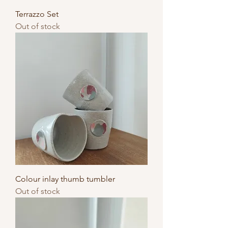
Terrazzo Set
Out of stock
Colour inlay thumb tumbler
Out of stock