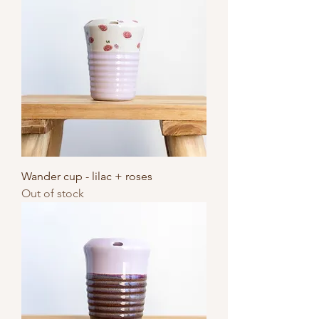
Wander cup - lilac + roses
Out of stock