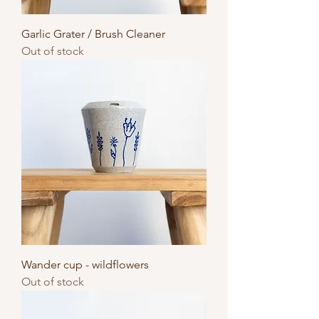
Garlic Grater / Brush Cleaner
Out of stock
Wander cup - wildflowers
Out of stock