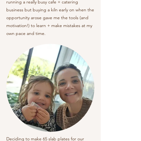
running a really busy cafe + catering
business but buying a kiln early on when the
opportunity arose gave me the tools (and
motivation!) to learn + make mistakes at my
own pace and time.
Deciding to make 65 slab plates for our