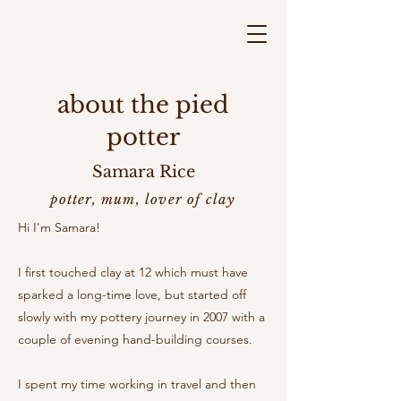
about the pied
potter
Samara Rice
potter, mum, lover of clay
Hi I'm Samara!
I first touched clay at 12 which must have
sparked a long-time love, but started off
slowly with my pottery journey in 2007 with a
couple of evening hand-building courses.
I spent my time working in travel and then