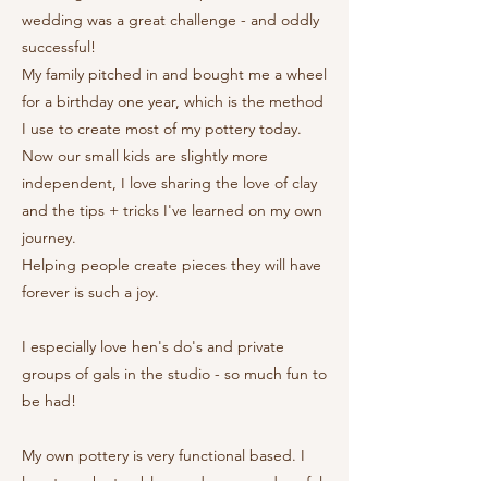
wedding was a great challenge - and oddly
successful!
My family pitched in and bought me a wheel
for a birthday one year, which is the method
I use to create most of my pottery today.
Now our small kids are slightly more
independent, I love sharing the love of clay
and the tips + tricks I've learned on my own
journey.
Helping people create pieces they will have
forever is such a joy.
I especially love hen's do's and private
groups of gals in the studio - so much fun to
be had!
My own pottery is very functional based. I
love to make tumblers and mugs and useful